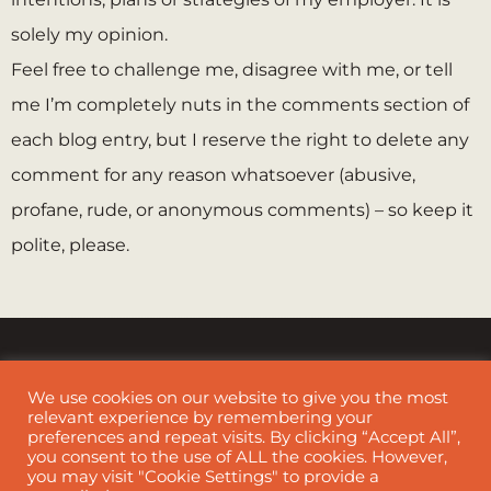
solely my opinion.
Feel free to challenge me, disagree with me, or tell
me I’m completely nuts in the comments section of
each blog entry, but I reserve the right to delete any
comment for any reason whatsoever (abusive,
profane, rude, or anonymous comments) – so keep it
polite, please.
We use cookies on our website to give you the most
relevant experience by remembering your
preferences and repeat visits. By clicking “Accept All”,
Cookie Policy
|
Disclaimer
you consent to the use of ALL the cookies. However,
you may visit "Cookie Settings" to provide a