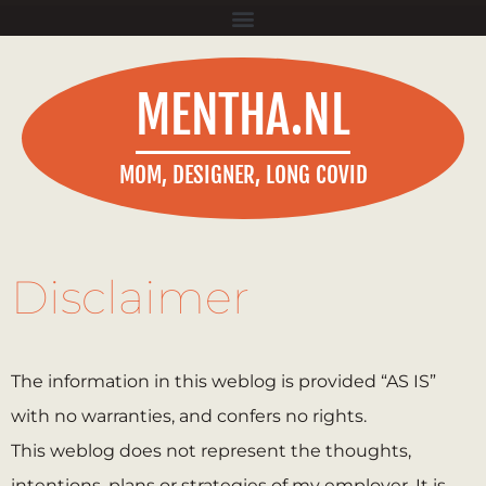
MENTHA.NL
MOM, DESIGNER, LONG COVID
Disclaimer
The information in this weblog is provided “AS IS”
with no warranties, and confers no rights.
This weblog does not represent the thoughts,
intentions, plans or strategies of my employer. It is