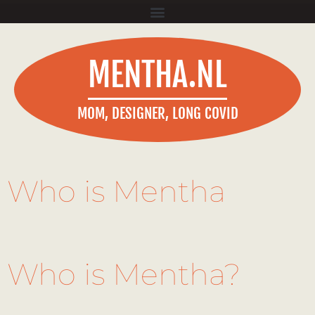
MENTHA.NL
MOM, DESIGNER, LONG COVID
Who is Mentha
Who is Mentha?