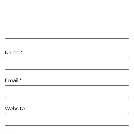
Name
*
Email
*
Website