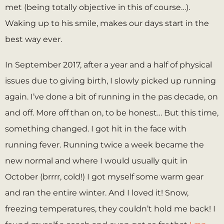
met (being totally objective in this of course…).
Waking up to his smile, makes our days start in the
best way ever.
In September 2017, after a year and a half of physical
issues due to giving birth, I slowly picked up running
again. I’ve done a bit of running in the pas decade, on
and off. More off than on, to be honest… But this time,
something changed. I got hit in the face with
running fever. Running twice a week became the
new normal and where I would usually quit in
October (brrrr, cold!) I got myself some warm gear
and ran the entire winter. And I loved it! Snow,
freezing temperatures, they couldn’t hold me back! I