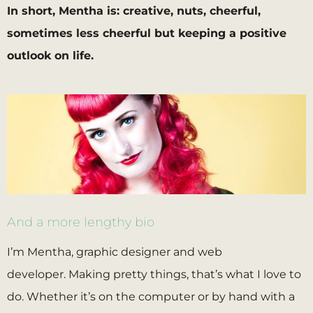
In short, Mentha is: creative, nuts, cheerful,
sometimes less cheerful but keeping a positive
outlook on life.
And a more lengthy bio
I’m Mentha, graphic designer and web
developer. Making pretty things, that’s what I love to
do. Whether it’s on the computer or by hand with a