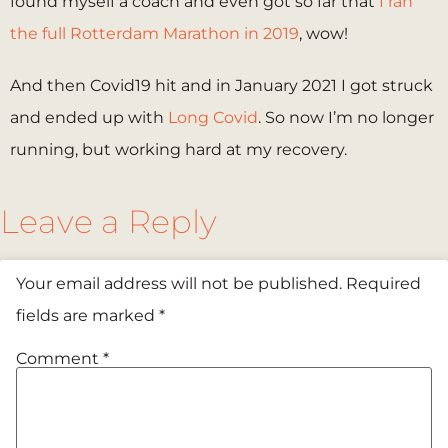
found myself a coach and even got so far that
I ran
the full Rotterdam Marathon in 2019
, wow!
And then Covid19 hit and in January 2021 I got struck
and ended up with
Long Covid
. So now I’m no longer
running, but working hard at my recovery.
Leave a Reply
Your email address will not be published.
Required
fields are marked
*
Comment
*