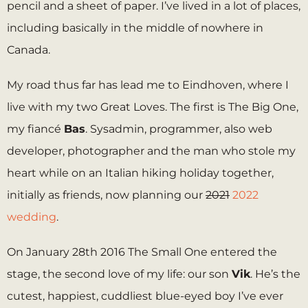
pencil and a sheet of paper. I’ve lived in a lot of places,
including basically in the middle of nowhere in
Canada.
My road thus far has lead me to Eindhoven, where I
live with my two Great Loves. The first is The Big One,
my fiancé
Bas
. Sysadmin, programmer, also web
developer, photographer and the man who stole my
heart while on an Italian hiking holiday together,
initially as friends, now planning our
2021
2022
wedding
.
On January 28th 2016 The Small One entered the
stage, the second love of my life: our son
Vik
. He’s the
cutest, happiest, cuddliest blue-eyed boy I’ve ever