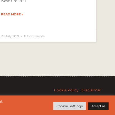
wasn’t mild… I
READ MORE »
27 July 2021
8 Comments
Cookie Policy
|
Disclaimer
at
ntha Hoekstra unless otherwise stated. All rights reserved.
Cookie Settings
Accept All