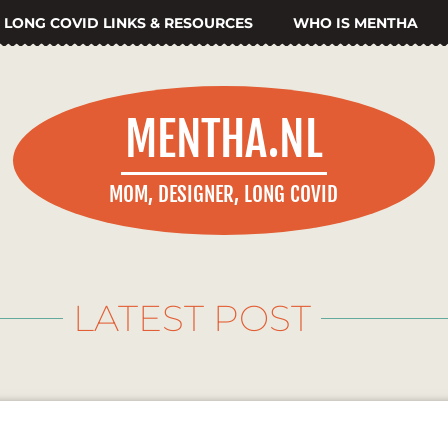
LONG COVID LINKS & RESOURCES
WHO IS MENTHA
MENTHA.NL
MOM, DESIGNER, LONG COVID
LATEST POST