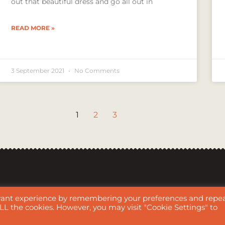
out that beautiful dress and go all out in
READ MORE »
3 September 2021
No Comments
1
2
3
evant experience by remembering your preferences and repe
audio, videos, and all graphic/drawing/artwork images are all the work of Me
 ALL the cookies. However, you may visit "Cookie Settings" to