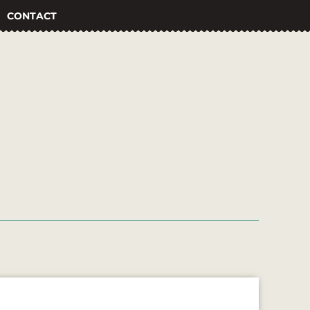
CONTACT