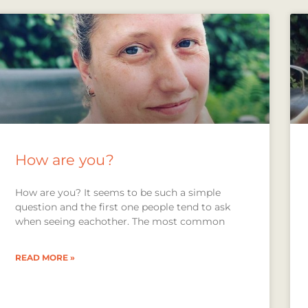
How are you?
How are you? It seems to be such a simple
question and the first one people tend to ask
when seeing eachother. The most common
READ MORE »