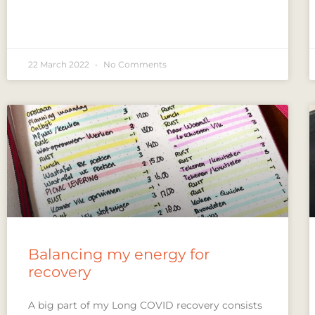
22 March 2022
No Comments
Balancing my energy for
recovery
A big part of my Long COVID recovery consists