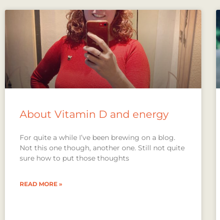
About Vitamin D and energy
For quite a while I’ve been brewing on a blog.
Not this one though, another one. Still not quite
sure how to put those thoughts
READ MORE »