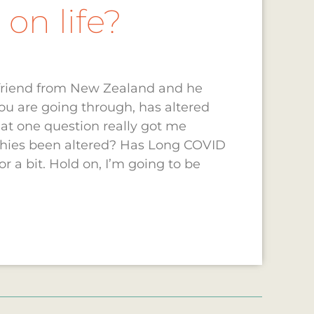
on life?
e friend from New Zealand and he
u are going through, has altered
hat one question really got me
phies been altered? Has Long COVID
r a bit. Hold on, I’m going to be