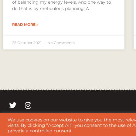
of balancing my energy levels. And one way to
do that is by meticulous planning. A
READ MORE »
25 October 2021
No Comments
We use cookies on our website to give you the most rel
Copyright 2021 © Mentha.nl | This website, its content, text, 
visits. By clicking “Accept All”, you consent to the use of
provide a controlled consent.