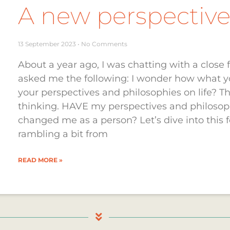
A new perspective 
13 September 2023
No Comments
About a year ago, I was chatting with a clos
asked me the following: I wonder how what yo
your perspectives and philosophies on life? T
thinking. HAVE my perspectives and philoso
changed me as a person? Let’s dive into this fo
rambling a bit from
READ MORE »