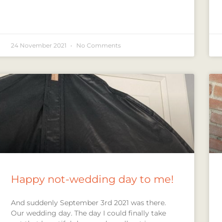
24 November 2021
No Comments
Happy not-wedding day to me!
And suddenly September 3rd 2021 was there.
Our wedding day. The day I could finally take