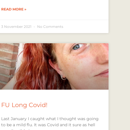
READ MORE »
3 November 2021
No Comments
FU Long Covid!
Last January I caught what I thought was going
to be a mild flu. It was Covid and it sure as hell