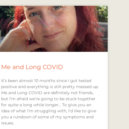
Me and Long COVID
It’s been almost 10 months since I got tested
positive and everything is still pretty messed up.
Me and Long COVID are definitely not friends,
but I’m afraid we’re going to be stuck together
for quite a long while longer… To give you an
idea of what I’m struggling with, I’d like to give
you a rundown of some of my symptoms and
issues.