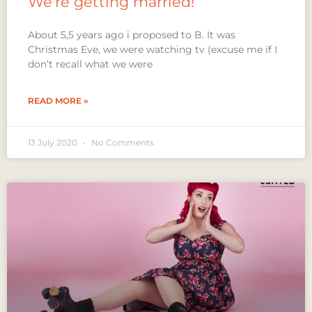
We’re getting married!
About 5,5 years ago i proposed to B. It was
Christmas Eve, we were watching tv (excuse me if I
don’t recall what we were
READ MORE »
13 July 2020
No Comments