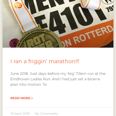
I ran a friggin’ marathon!!!
June 2018. Just days before my ‘big’ 7.5km run at the
Eindhoven Ladies Run. And I had just set a bizarre
plan into motion. To
READ MORE »
23 April 2019
No Comments