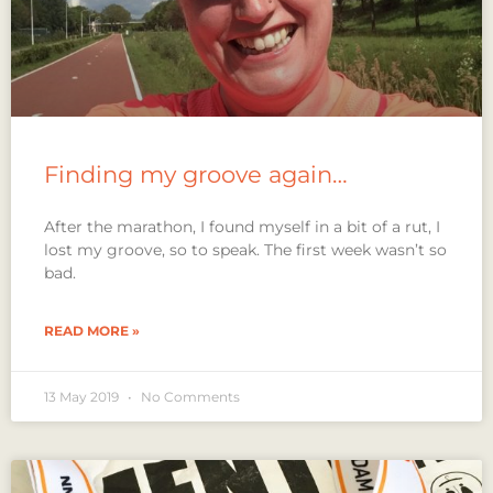
Finding my groove again…
After the marathon, I found myself in a bit of a rut, I
lost my groove, so to speak. The first week wasn’t so
bad.
READ MORE »
13 May 2019
No Comments