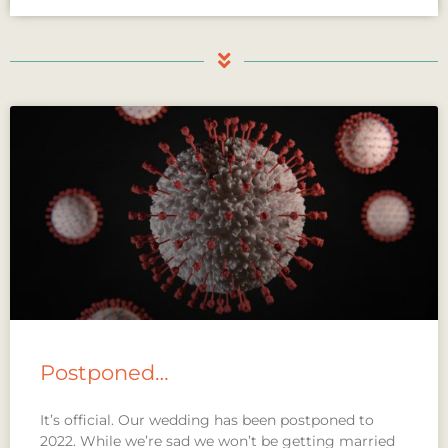
Postponed…
It’s official. Our wedding has been postponed to
2022. While we’re sad we won’t be getting married