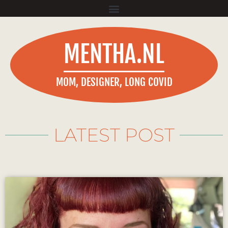
MENTHA.NL
MOM, DESIGNER, LONG COVID
LATEST POST