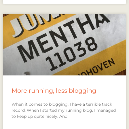
More running, less blogging
When it comes to blogging, I have a terrible track
record. When I started my running blog, I managed
to keep up quite nicely. And