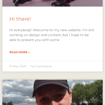
Hi there!
Hi everybody! Welcome to my new website. I’m still
working on design and content, but I hope to be
able to present you with some
READ MORE »
31 May 2020
No Comments