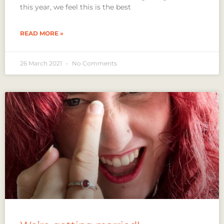
this year, we feel this is the best
READ MORE »
26 March 2021
No Comments