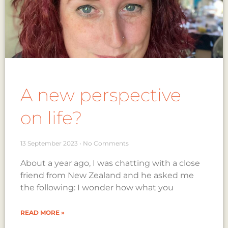
A new perspective
on life?
13 September 2023
No Comments
About a year ago, I was chatting with a close
friend from New Zealand and he asked me
the following: I wonder how what you
READ MORE »