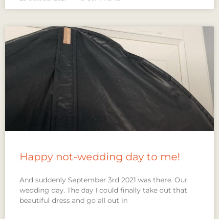
Happy not-wedding day to me!
And suddenly September 3rd 2021 was there. Our
wedding day. The day I could finally take out that
beautiful dress and go all out in