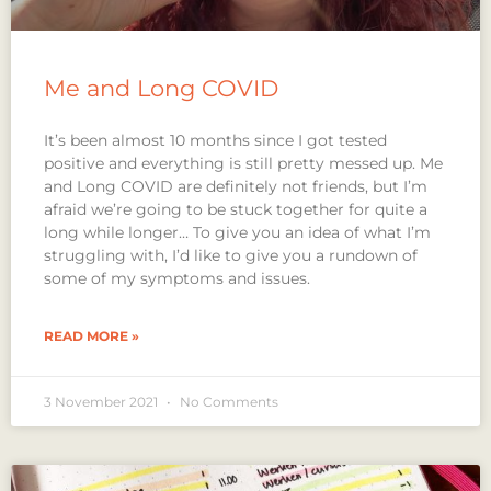
Me and Long COVID
It’s been almost 10 months since I got tested
positive and everything is still pretty messed up. Me
and Long COVID are definitely not friends, but I’m
afraid we’re going to be stuck together for quite a
long while longer… To give you an idea of what I’m
struggling with, I’d like to give you a rundown of
some of my symptoms and issues.
READ MORE »
3 November 2021
No Comments