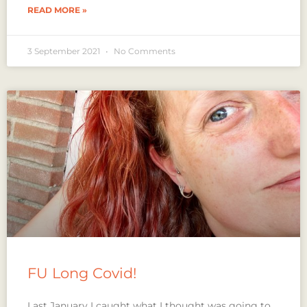
READ MORE »
3 September 2021
No Comments
FU Long Covid!
Last January I caught what I thought was going to