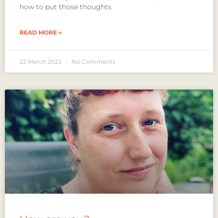
how to put those thoughts
READ MORE »
22 March 2022
No Comments