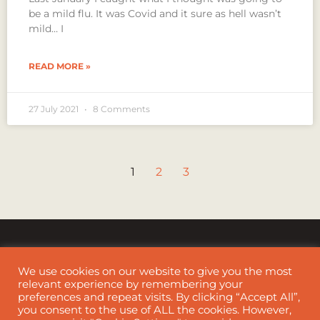
be a mild flu. It was Covid and it sure as hell wasn’t
mild… I
READ MORE »
27 July 2021
8 Comments
1
2
3
We use cookies on our website to give you the most
relevant experience by remembering your
preferences and repeat visits. By clicking “Accept All”,
Cookie Policy
|
Disclaimer
you consent to the use of ALL the cookies. However,