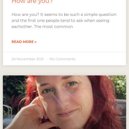
How are you?
How are you? It seems to be such a simple question
and the first one people tend to ask when seeing
eachother. The most common
READ MORE »
24 November 2021
No Comments