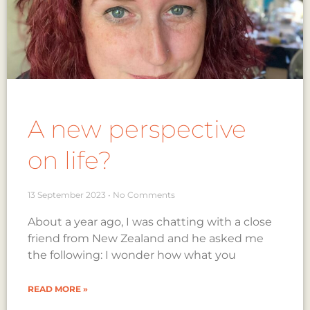
A new perspective
on life?
13 September 2023
No Comments
About a year ago, I was chatting with a close
friend from New Zealand and he asked me
the following: I wonder how what you
READ MORE »