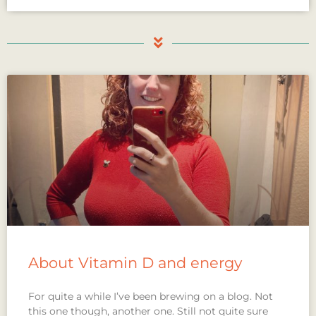
About Vitamin D and energy
For quite a while I’ve been brewing on a blog. Not
this one though, another one. Still not quite sure