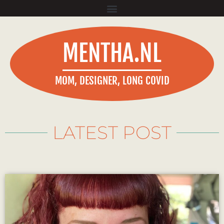
MENTHA.NL
MOM, DESIGNER, LONG COVID
LATEST POST