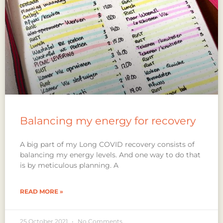
Balancing my energy for recovery
A big part of my Long COVID recovery consists of
balancing my energy levels. And one way to do that
is by meticulous planning. A
READ MORE »
25 October 2021
No Comments