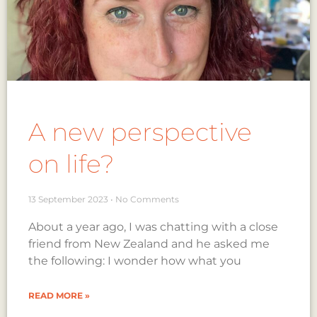
A new perspective
on life?
13 September 2023
No Comments
About a year ago, I was chatting with a close
friend from New Zealand and he asked me
the following: I wonder how what you
READ MORE »