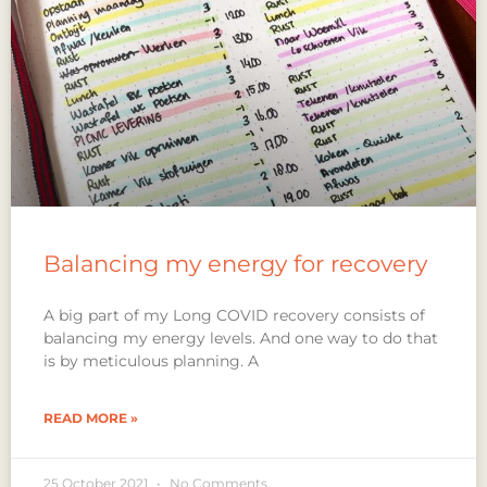
Balancing my energy for recovery
A big part of my Long COVID recovery consists of
balancing my energy levels. And one way to do that
is by meticulous planning. A
READ MORE »
25 October 2021
No Comments