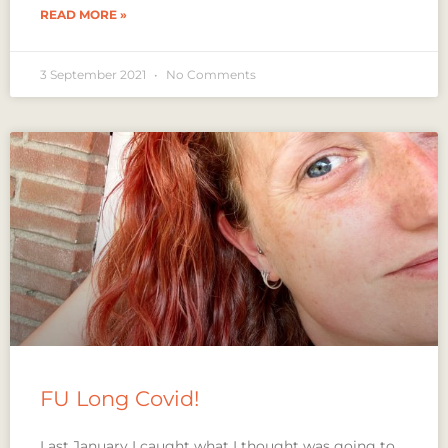
READ MORE »
3 September 2021
No Comments
FU Long Covid!
Last January I caught what I thought was going to