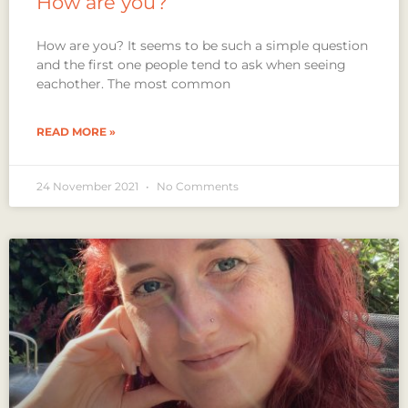
How are you?
How are you? It seems to be such a simple question
and the first one people tend to ask when seeing
eachother. The most common
READ MORE »
24 November 2021
No Comments