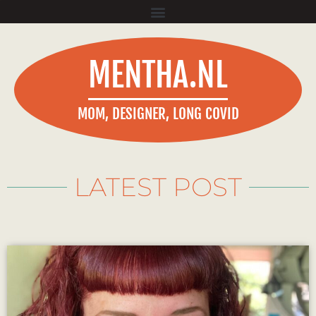
MENTHA.NL
MOM, DESIGNER, LONG COVID
LATEST POST