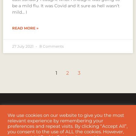
be a mild flu. It was Covid and it sure as hell wasn’t
mild… I
READ MORE »
27 July 2021
8 Comments
1
2
3
We use cookies on our website to give you the most
relevant experience by remembering your
preferences and repeat visits. By clicking “Accept All”,
Cookie Policy
|
Disclaimer
you consent to the use of ALL the cookies. However,