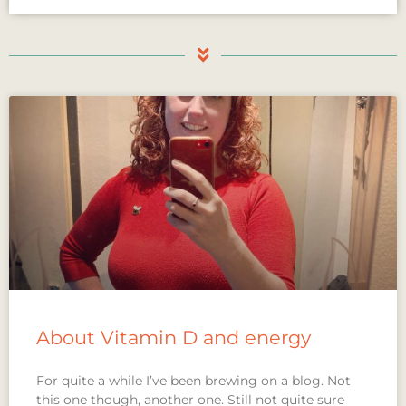
About Vitamin D and energy
For quite a while I’ve been brewing on a blog. Not
this one though, another one. Still not quite sure