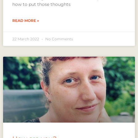
how to put those thoughts
READ MORE »
22 March 2022
No Comments