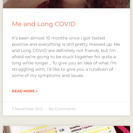
Me and Long COVID
It’s been almost 10 months since I got tested
positive and everything is still pretty messed up. Me
and Long COVID are definitely not friends, but I’m
afraid we’re going to be stuck together for quite a
long while longer… To give you an idea of what I’m
struggling with, I’d like to give you a rundown of
some of my symptoms and issues.
READ MORE »
3 November 2021
No Comments