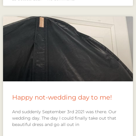
Happy not-wedding day to me!
And suddenly September 3rd 2021 was there. Our
wedding day. The day I could finally take out that
beautiful dress and go all out in