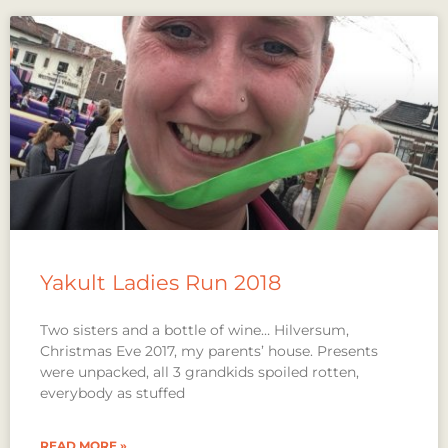
Yakult Ladies Run 2018
Two sisters and a bottle of wine… Hilversum,
Christmas Eve 2017, my parents’ house. Presents
were unpacked, all 3 grandkids spoiled rotten,
everybody as stuffed
READ MORE »