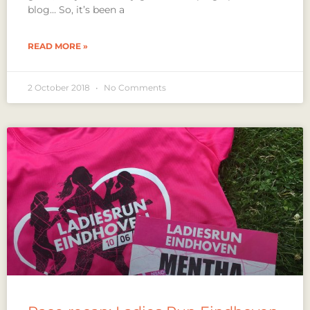
blog… So, it’s been a
READ MORE »
2 October 2018
No Comments