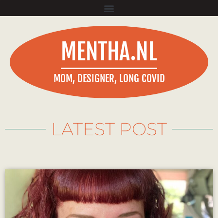
MENTHA.NL
MOM, DESIGNER, LONG COVID
LATEST POST