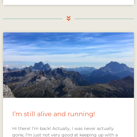
I’m still alive and running!
Hi there! I’m back! Actually, I was never actually
gone, I’m just not very good at keeping up with a