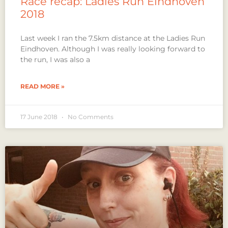
Race recap: Ladies Run Eindhoven
2018
Last week I ran the 7.5km distance at the Ladies Run
Eindhoven. Although I was really looking forward to
the run, I was also a
READ MORE »
17 June 2018
No Comments