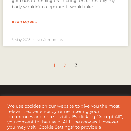
get back to running that spring. Unfortunately my
body wouldn’t co-operate. It would take
READ MORE »
3 May 2018
No Comments
1
2
3
We use cookies on our website to give you the most
relevant experience by remembering your
preferences and repeat visits. By clicking “Accept All”,
Cookie Policy
|
Disclaimer
you consent to the use of ALL the cookies. However,
you may visit "Cookie Settings" to provide a