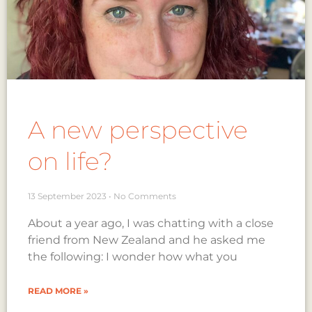
A new perspective
on life?
13 September 2023
No Comments
About a year ago, I was chatting with a close
friend from New Zealand and he asked me
the following: I wonder how what you
READ MORE »