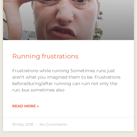
Running frustrations
Frustrations while running Sometimes runs just
aren’t what you imagined them to be. Frustrations
before/during/after running can ruin not only the
run, bus sometimes also
READ MORE »
19 May 2018
No Comments