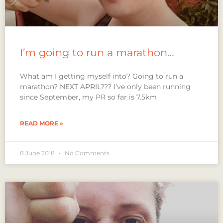
I’m going to run a marathon…
What am I getting myself into? Going to run a
marathon? NEXT APRIL??? I’ve only been running
since September, my PR so far is 7.5km
READ MORE »
8 June 2018
No Comments