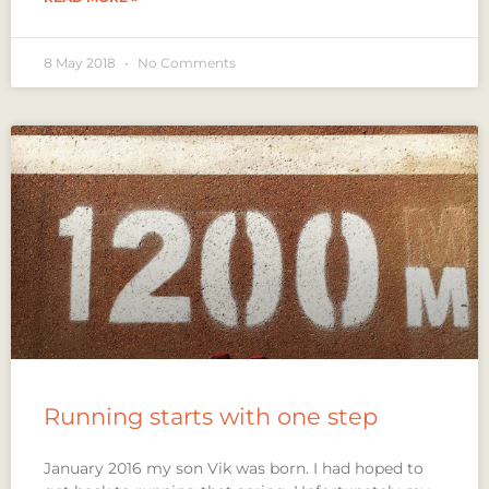
8 May 2018
No Comments
Running starts with one step
January 2016 my son Vik was born. I had hoped to