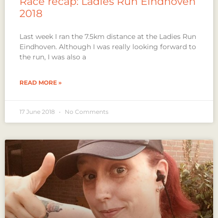
Race recap: Ladies Run Eindhoven
2018
Last week I ran the 7.5km distance at the Ladies Run
Eindhoven. Although I was really looking forward to
the run, I was also a
READ MORE »
17 June 2018
No Comments