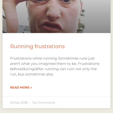
Running frustrations
Frustrations while running Sometimes runs just
aren’t what you imagined them to be. Frustrations
before/during/after running can ruin not only the
run, bus sometimes also
READ MORE »
19 May 2018
No Comments