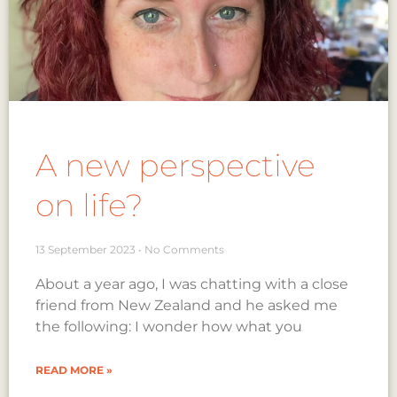
A new perspective
on life?
13 September 2023
No Comments
About a year ago, I was chatting with a close
friend from New Zealand and he asked me
the following: I wonder how what you
READ MORE »