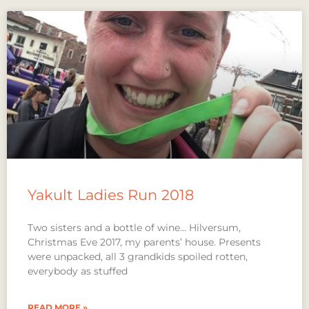
Yakult Ladies Run 2018
Two sisters and a bottle of wine… Hilversum,
Christmas Eve 2017, my parents’ house. Presents
were unpacked, all 3 grandkids spoiled rotten,
everybody as stuffed
READ MORE »