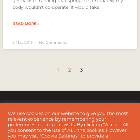
get back to running that spring. Unfortunately my
body wouldn’t co-operate. It would take
READ MORE »
3 May 2018
No Comments
1
2
3
We use cookies on our website to give you the most
relevant experience by remembering your
preferences and repeat visits. By clicking “Accept All”,
Cookie Policy
|
Disclaimer
you consent to the use of ALL the cookies. However,
you may visit "Cookie Settings" to provide a