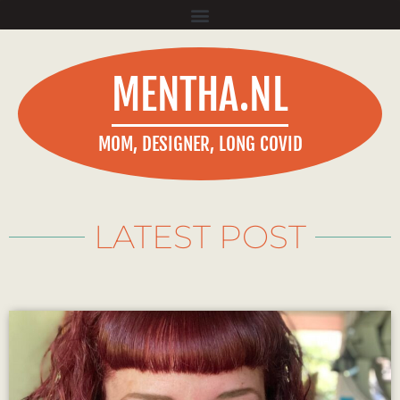
MENTHA.NL
MOM, DESIGNER, LONG COVID
LATEST POST