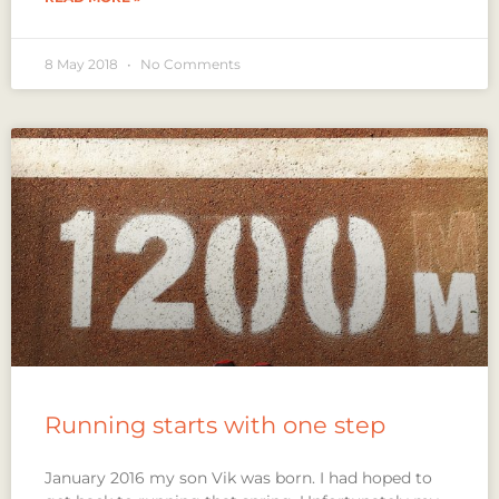
8 May 2018
No Comments
Running starts with one step
January 2016 my son Vik was born. I had hoped to