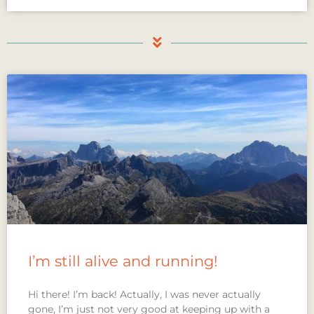
I’m still alive and running!
Hi there! I’m back! Actually, I was never actually
gone, I’m just not very good at keeping up with a