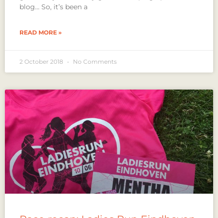
blog… So, it’s been a
READ MORE »
2 October 2018
No Comments