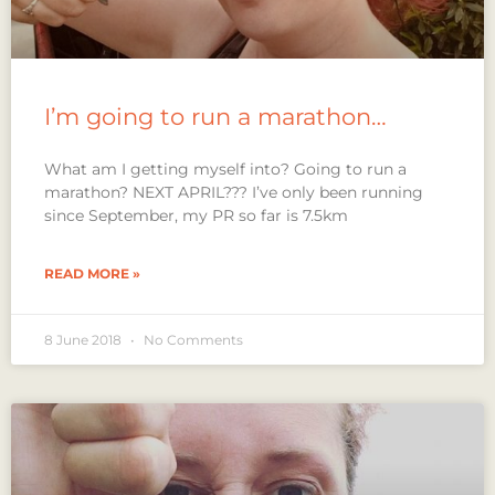
I’m going to run a marathon…
What am I getting myself into? Going to run a
marathon? NEXT APRIL??? I’ve only been running
since September, my PR so far is 7.5km
READ MORE »
8 June 2018
No Comments